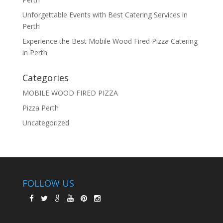
Unforgettable Events with Best Catering Services in
Perth
Experience the Best Mobile Wood Fired Pizza Catering
in Perth
Categories
MOBILE WOOD FIRED PIZZA
Pizza Perth
Uncategorized
FOLLOW US