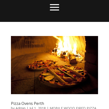
Pizza Ovens Perth
by
Admin
|
Jul 1, 2018
|
MOBILE WOOD FIRED PIZZA
,