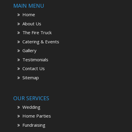
MAIN MENU
Home
About Us
The Fire Truck
Catering & Events
Gallery
Testimonials
Contact Us
Sitemap
OUR SERVICES
Wedding
Home Parties
Fundraising