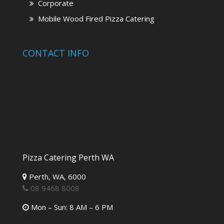
Corporate
Mobile Wood Fired Pizza Catering
CONTACT INFO
Pizza Catering Perth WA
Perth,
WA,
6000
08 9468 8008
Mon – Sun: 8 AM – 6 PM