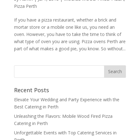
Pizza Perth
If you have a pizza restaurant, whether a brick and
mortar store or a mobile one like us, you need an
oven. However, you have to take the time to think of
what type of oven you are using. Pizza ovens Perth are
part of what makes a good pie, you know. So without...
Recent Posts
Elevate Your Wedding and Party Experience with the
Best Catering in Perth
Unleashing the Flavors: Mobile Wood Fired Pizza
Catering in Perth
Unforgettable Events with Top Catering Services in
Perth