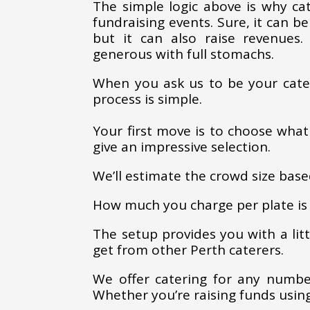
The simple logic above is why c
fundraising events. Sure, it can be
but it can also raise revenues
generous with full stomachs.
When you ask us to be your cate
process is simple.
Your first move is to choose what
give an impressive selection.
We’ll estimate the crowd size base
How much you charge per plate is 
The setup provides you with a lit
get from other Perth caterers.
We offer catering for any number
Whether you’re raising funds using