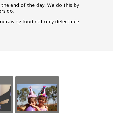
the end of the day. We do this by
ers do.
undraising food not only delectable