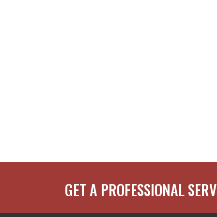
GET A PROFESSIONAL SERV