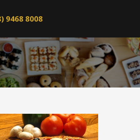
8) 9468 8008