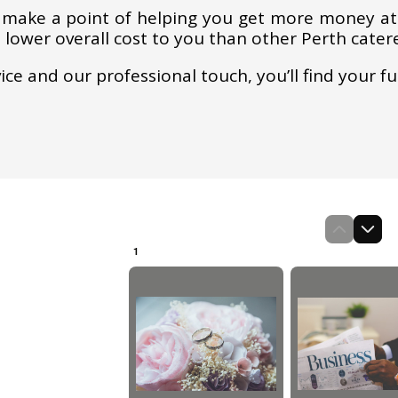
 make a point of helping you get more money at 
a lower overall cost to you than other Perth cater
vice and our professional touch, you’ll find your f