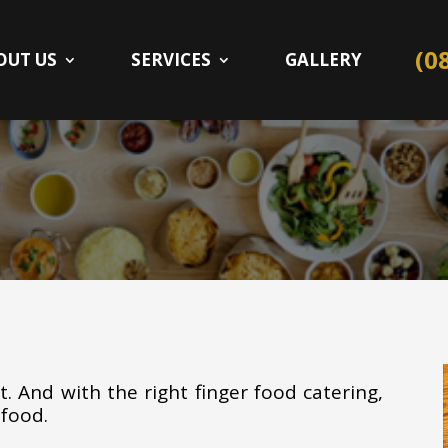
(0
OUT US
SERVICES
GALLERY
. And with the right finger food catering,
 food.