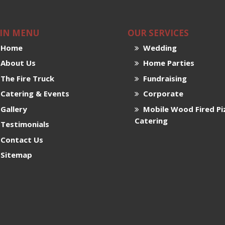
IN MENU
OUR SERVICES
Home
Wedding
About Us
Home Parties
The Fire Truck
Fundraising
Catering & Events
Corporate
Gallery
Mobile Wood Fired Pi
Catering
Testimonials
Contact Us
Sitemap