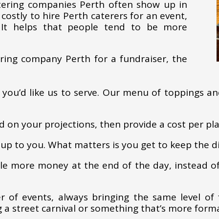
atering companies Perth often show up in
 costly to hire Perth caterers for an event,
. It helps that people tend to be more
ring company Perth for a fundraiser, the
 you’d like us to serve. Our menu of toppings an
d on your projections, then provide a cost per pl
up to you. What matters is you get to keep the di
tle more money at the end of the day, instead o
 of events, always bringing the same level of 
 a street carnival or something that’s more forma