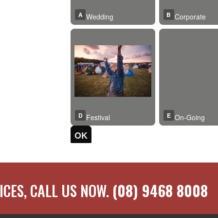
ICES, CALL US NOW.
(08) 9468 8008