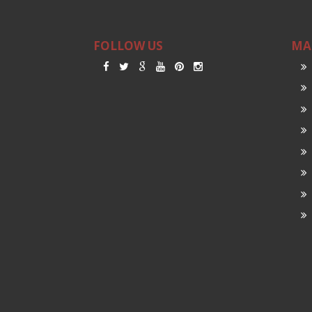
FOLLOW US
MA