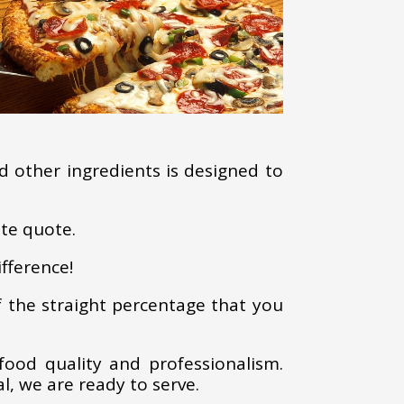
d other ingredients is designed to
ate quote.
fference!
f the straight percentage that you
food quality and professionalism.
l, we are ready to serve.