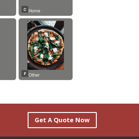
Get A Quote Now