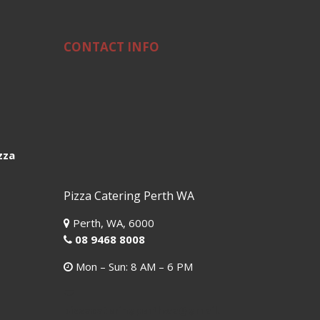
CONTACT INFO
zza
Pizza Catering Perth WA
Perth,
WA,
6000
08 9468 8008
Mon – Sun: 8 AM – 6 PM
pizzacateringperthwa@gmail.