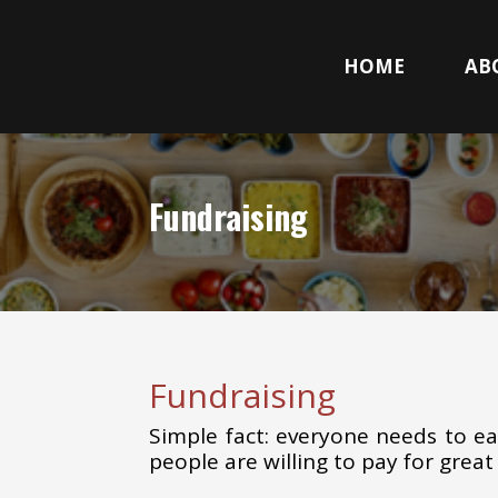
HOME
AB
Fundraising
Fundraising
Simple fact: everyone needs to eat
people are willing to pay for great