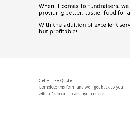
When it comes to fundraisers, we
providing better, tastier food for 
With the addition of excellent ser
but profitable!
Get A Free Quote
Complete this form and we’ll get back to you
within 24 hours to arrange a quote.