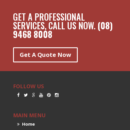
GET A PROFESSIONAL
SERVICES, CALL US NOW.
(08)
9468 8008
Get A Quote Now
FOLLOW US
MAIN MENU
Home