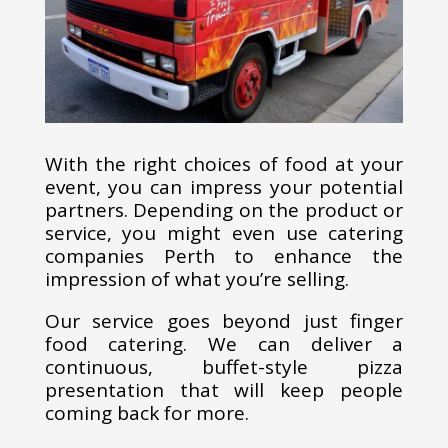
With the right choices of food at your
event, you can impress your potential
partners. Depending on the product or
service, you might even use catering
companies Perth to enhance the
impression of what you’re selling.
Our service goes beyond just finger
food catering. We can deliver a
continuous, buffet-style pizza
presentation that will keep people
coming back for more.