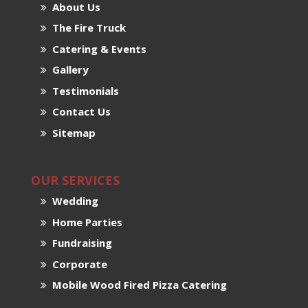
About Us
The Fire Truck
Catering & Events
Gallery
Testimonials
Contact Us
Sitemap
OUR SERVICES
Wedding
Home Parties
Fundraising
Corporate
Mobile Wood Fired Pizza Catering