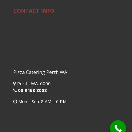
CONTACT INFO
Pizza Catering Perth WA
Perth,
WA,
6000
08 9468 8008
Mon – Sun: 8 AM – 6 PM
pizzacateringperthwa@gmail.com