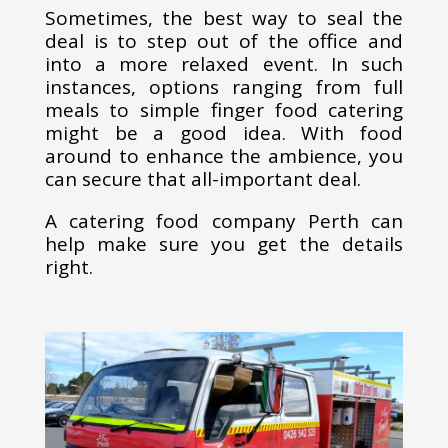
Sometimes, the best way to seal the
deal is to step out of the office and
into a more relaxed event. In such
instances, options ranging from full
meals to simple finger food catering
might be a good idea. With food
around to enhance the ambience, you
can secure that all-important deal.
A catering food company Perth can
help make sure you get the details
right.