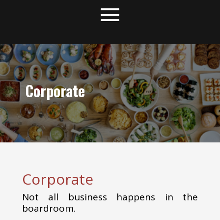
Corporate
Corporate
Not all business happens in the
boardroom.