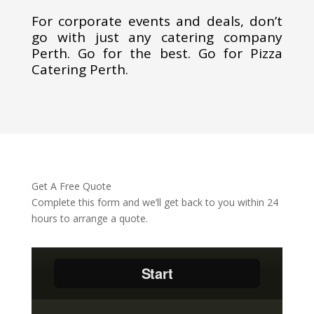
For corporate events and deals, don’t
go with just any catering company
Perth. Go for the best. Go for Pizza
Catering Perth.
Get A Free Quote
Complete this form and we’ll get back to you within 24
hours to arrange a quote.