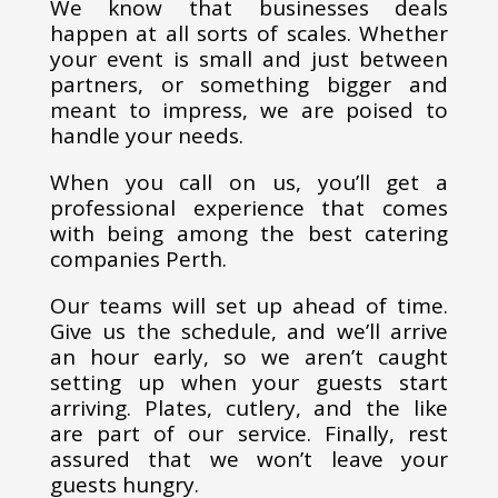
We know that businesses deals
happen at all sorts of scales. Whether
your event is small and just between
partners, or something bigger and
meant to impress, we are poised to
handle your needs.
When you call on us, you’ll get a
professional experience that comes
with being among the best catering
companies Perth.
Our teams will set up ahead of time.
Give us the schedule, and we’ll arrive
an hour early, so we aren’t caught
setting up when your guests start
arriving. Plates, cutlery, and the like
are part of our service. Finally, rest
assured that we won’t leave your
guests hungry.