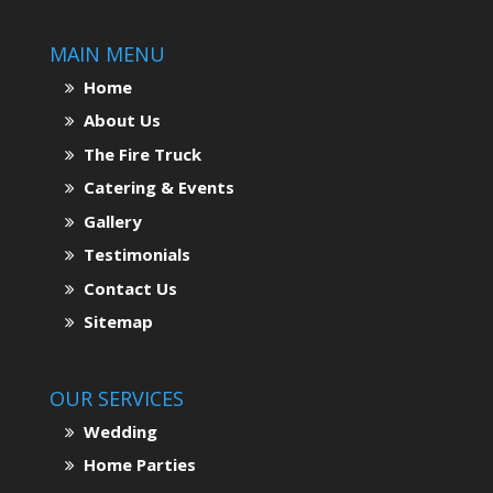
MAIN MENU
Home
About Us
The Fire Truck
Catering & Events
Gallery
Testimonials
Contact Us
Sitemap
OUR SERVICES
Wedding
Home Parties