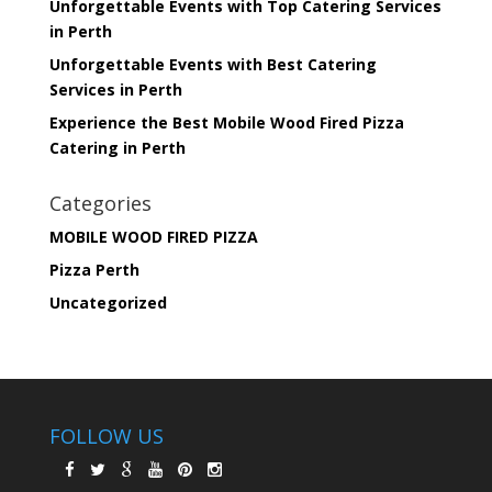
Unforgettable Events with Top Catering Services
in Perth
Unforgettable Events with Best Catering
Services in Perth
Experience the Best Mobile Wood Fired Pizza
Catering in Perth
Categories
MOBILE WOOD FIRED PIZZA
Pizza Perth
Uncategorized
FOLLOW US