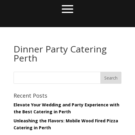
Dinner Party Catering
Perth
Recent Posts
Elevate Your Wedding and Party Experience with
the Best Catering in Perth
Unleashing the Flavors: Mobile Wood Fired Pizza
Catering in Perth