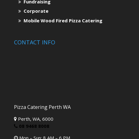
Fundraising
Corporate
Mobile Wood Fired Pizza Catering
CONTACT INFO
Pizza Catering Perth WA
Perth,
WA,
6000
08 9468 8008
Mon – Sun: 8 AM – 6 PM